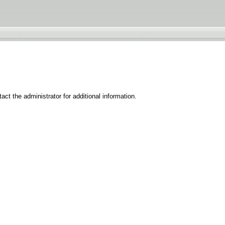
ct the administrator for additional information.