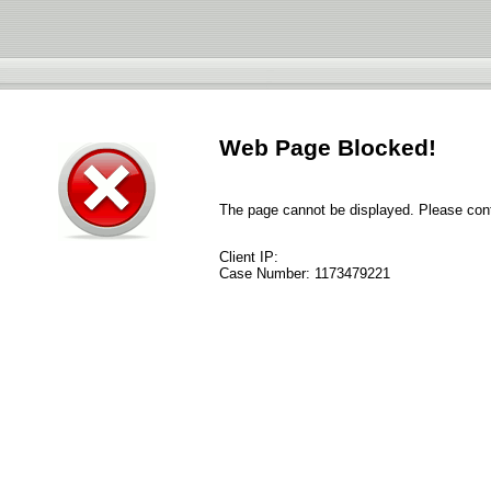
Web Page Blocked!
The page cannot be displayed. Please conta
Client IP:
Case Number:
1173479221